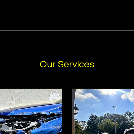
Our Services