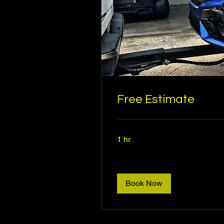
Free Estimate
1 hr
Book Now