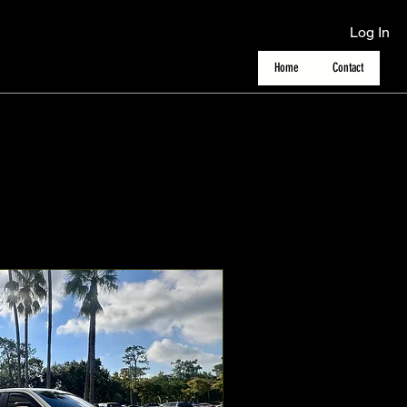
Log In
Home
Contact